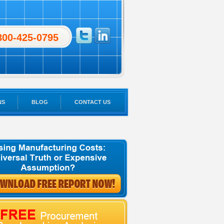
800-425-0795
NS
BLOG
CONTACT US