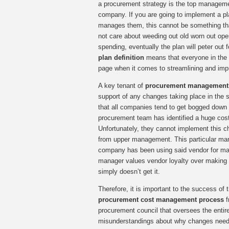
a procurement strategy is the top manageme
company. If you are going to implement a p
manages them, this cannot be something tha
not care about weeding out old worn out ope
spending, eventually the plan will peter out f
plan definition
means that everyone in the 
page when it comes to streamlining and imp
A key tenant of
procurement management 
support of any changes taking place in the 
that all companies tend to get bogged down i
procurement team has identified a huge cost
Unfortunately, they cannot implement this 
from upper management. This particular man
company has been using said vendor for man
manager values vendor loyalty over makin
simply doesn’t get it.
Therefore, it is important to the success of 
procurement cost management process
f
procurement council that oversees the entir
misunderstandings about why changes need 