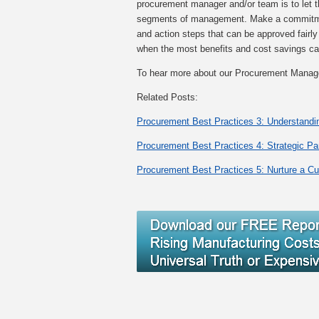
procurement manager and/or team is to let 
segments of management. Make a commitment 
and action steps that can be approved fairly
when the most benefits and cost savings c
To hear more about our Procurement Mana
Related Posts:
Procurement Best Practices 3: Understandi
Procurement Best Practices 4: Strategic Pa
Procurement Best Practices 5: Nurture a Cu