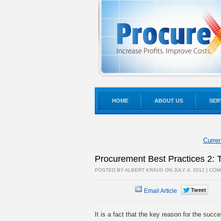
HOME
ABOUT US
SER
Curren
Procurement Best Practices 2:
POSTED BY ALBERT KRAUS ON JULY 4, 2012 |
COM
Email Article
It is a fact that the key reason for the succe