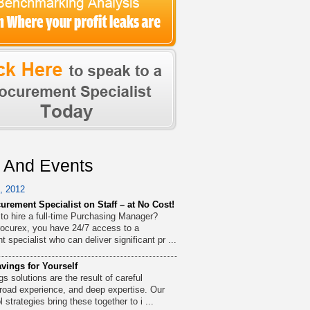
 And Events
, 2012
urement Specialist on Staff – at No Cost!
 to hire a full-time Purchasing Manager?
ocurex, you have 24/7 access to a
 specialist who can deliver significant pr ...
vings for Yourself
s solutions are the result of careful
broad experience, and deep expertise. Our
l strategies bring these together to i ...