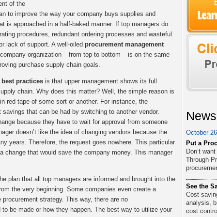
nt of the
lan to improve the way your company buys supplies and
t is approached in a half-baked manner. If top managers do
rating procedures, redundant ordering processes and wasteful
or lack of support. A well-oiled
procurement management
company organization – from top to bottom – is on the same
roving purchase supply chain goals.
best practices
is that upper management shows its full
supply chain. Why does this matter? Well, the simple reason is
n red tape of some sort or another. For instance, the
 savings that can be had by switching to another vendor.
News
change because they have to wait for approval from someone
ager doesn’t like the idea of changing vendors because the
October 26
y years. Therefore, the request goes nowhere. This particular
Put a Proc
Don’t want
g a change that would save the company money. This manager
Through Pr
procurement
the plan that all top managers are informed and brought into the
See the Sa
rom the very beginning. Some companies even create a
Cost saving
e procurement strategy. This way, there are no
analysis, 
to be made or how they happen. The best way to utilize your
cost contro