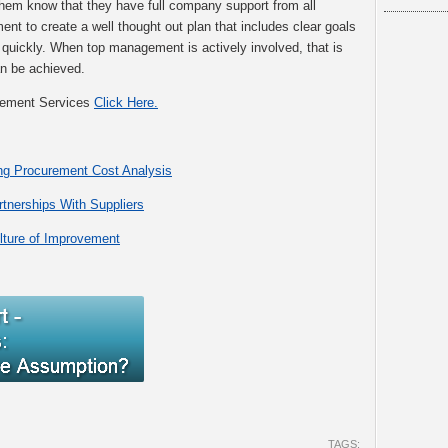
them know that they have full company support from all
to create a well thought out plan that includes clear goals
 quickly. When top management is actively involved, that is
an be achieved.
gement Services
Click Here.
ng Procurement Cost Analysis
rtnerships With Suppliers
lture of Improvement
TAGS: